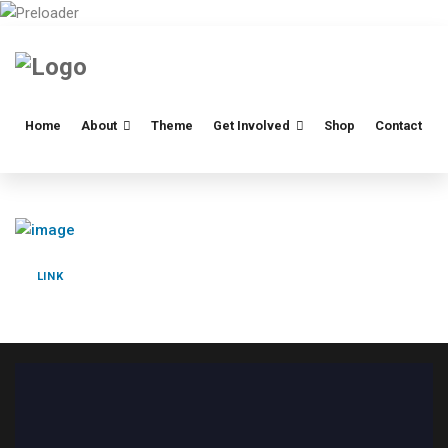
Home
About
Theme
Get Involved
Shop
Contact
LINK