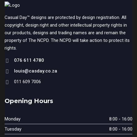
Casual Day™ designs are protected by design registration. All
copyright, design right and other intellectual property rights in
our products, designs and trading names are and remain the
property of The NCPD. The NCPD will take action to protect its
rights.
076 611 4780
louis@casday.co.za
011 609 7006
Opening Hours
Monday
8:00 - 16:00
Tuesday
8:00 - 16:00