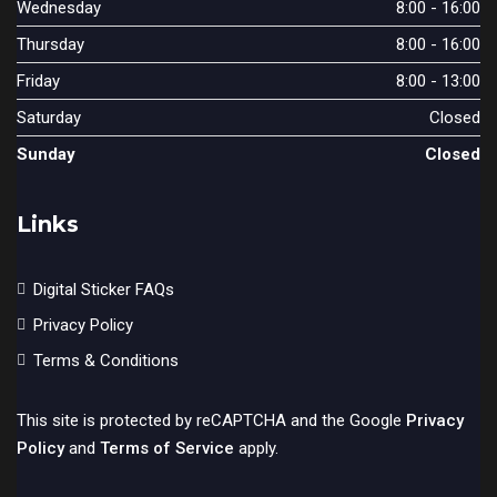
Wednesday
8:00 - 16:00
Thursday
8:00 - 16:00
Friday
8:00 - 13:00
Saturday
Closed
Sunday
Closed
Links
Digital Sticker FAQs
Privacy Policy
Terms & Conditions
This site is protected by reCAPTCHA and the Google
Privacy
Policy
and
Terms of Service
apply.