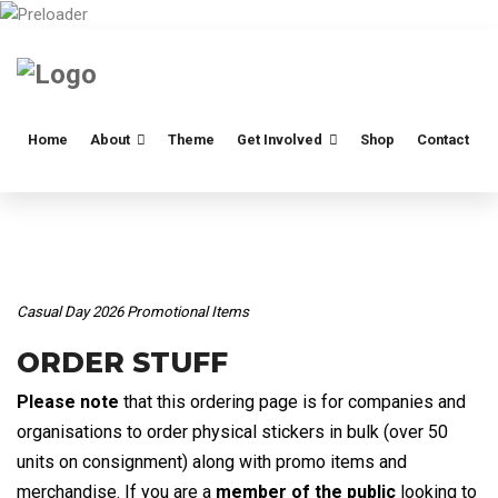
Home
About
Theme
Get Involved
Shop
Contact
Casual Day 2026 Promotional Items
ORDER STUFF
Please note
that this ordering page is for companies and
organisations to order physical stickers in bulk (over 50
units on consignment) along with promo items and
merchandise. If you are a
member of the public
looking to