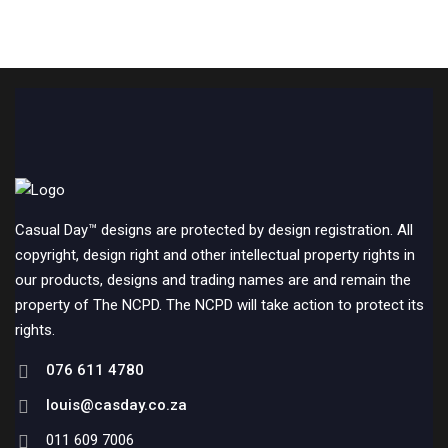
Casual Day™ designs are protected by design registration. All
copyright, design right and other intellectual property rights in
our products, designs and trading names are and remain the
property of The NCPD. The NCPD will take action to protect its
rights.
076 611 4780
louis@casday.co.za
011 609 7006