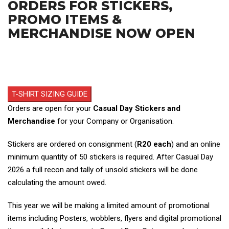
ORDERS FOR STICKERS,
PROMO ITEMS &
MERCHANDISE NOW OPEN
T-SHIRT SIZING GUIDE
Orders are open for your
Casual Day Stickers and
Merchandise
for your Company or Organisation.
Stickers are ordered on consignment (
R20 each
) and an online
minimum quantity of 50 stickers is required. After Casual Day
2026 a full recon and tally of unsold stickers will be done
calculating the amount owed.
This year we will be making a limited amount of promotional
items including Posters, wobblers, flyers and digital promotional