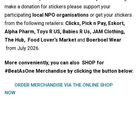
make a donation for stickers please support your
participating
local NPO organisations
or get your stickers
from the following retailers:
Clicks, Pick n Pay, Eskort,
Alpha Pharm, Toys R US, Babies R Us, JAM Clothing,
The Hub, Food Lover’s Market
and
Boerboel Wear
from July 2026.
More conveniently, you can also SHOP for
#BeatAsOne Merchandise by clicking the button below:
ORDER MERCHANDISE VIA THE ONLINE SHOP
NOW