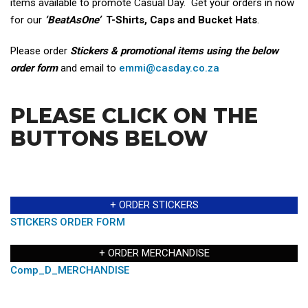
items available to promote Casual Day. Get your orders in now
for our
‘BeatAsOne’
T-Shirts, Caps and Bucket Hats
.
Please order
Stickers & promotional items using the below
order form
and email to
emmi@casday.co.za
PLEASE CLICK ON THE
BUTTONS BELOW
+ ORDER STICKERS
STICKERS ORDER FORM
+ ORDER MERCHANDISE
Comp_D_MERCHANDISE