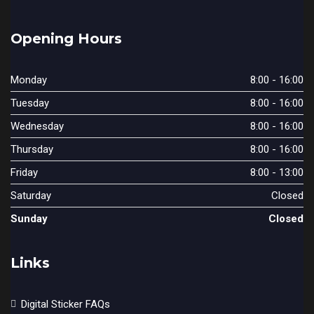
Opening Hours
Monday
8:00 - 16:00
Tuesday
8:00 - 16:00
Wednesday
8:00 - 16:00
Thursday
8:00 - 16:00
Friday
8:00 - 13:00
Saturday
Closed
Sunday
Closed
Links
Digital Sticker FAQs