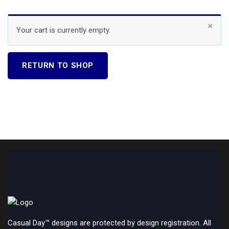
×
Your cart is currently empty.
RETURN TO SHOP
Casual Day™ designs are protected by design registration. All