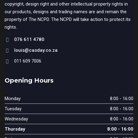
copyright, design right and other intellectual property rights in
our products, designs and trading names are and remain the
property of The NCPD. The NCPD will take action to protect its
rights.
076 611 4780
louis@casday.co.za
011 609 7006
Opening Hours
Monday
8:00 - 16:00
Tuesday
8:00 - 16:00
Wednesday
8:00 - 16:00
Thursday
8:00 - 16:00