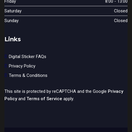
Friday
8:00 - 13:00
Saturday
Closed
Sunday
Closed
Links
Digital Sticker FAQs
Privacy Policy
Terms & Conditions
This site is protected by reCAPTCHA and the Google
Privacy
Policy
and
Terms of Service
apply.