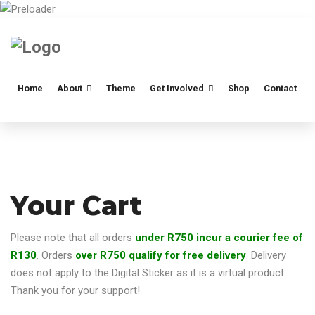
Home
About
Theme
Get Involved
Shop
Contact
Your Cart
Please note that all orders
under R750 incur a courier fee of
R130
. Orders
over R750 qualify for free delivery
. Delivery
does not apply to the Digital Sticker as it is a virtual product.
Thank you for your support!