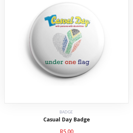
BADGE
Casual Day Badge
R
5.00