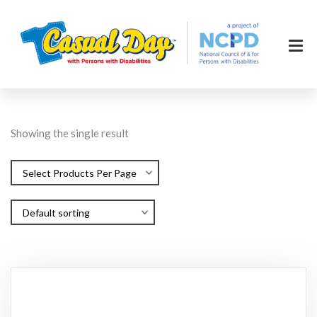
Showing the single result