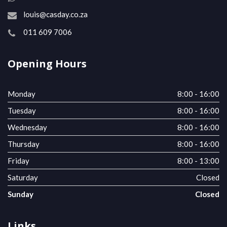
louis@casday.co.za
011 609 7006
Opening Hours
Monday
8:00 - 16:00
Tuesday
8:00 - 16:00
Wednesday
8:00 - 16:00
Thursday
8:00 - 16:00
Friday
8:00 - 13:00
Saturday
Closed
Sunday
Closed
Links