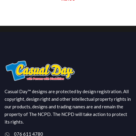
Casual Day™ designs are protected by design registration. All
copyright, design right and other intellectual property rights in
our products, designs and trading names are and remain the
property of The NCPD. The NCPD will take action to protect
its rights.
076 611 4780